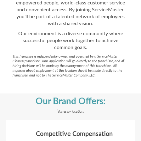
empowered people, world-class customer service
and convenient access. By joining ServiceMaster,
you'll be part of a talented network of employees
with a shared vision.
Our environment is a diverse community where
successful people work together to achieve
common goals.
This franchise is independently owned and operated by a ServiceMaster
Clean® franchisee. Your application will go directly to the franchisee, and all
hiring decisions will be made by the management of this franchisee. All
inquiries about employment at this location should be made directly to the
franchisee, and not to The ServiceMaster Company, LLC.
Our Brand Offers:
*
Varies by location.
Competitive Compensation