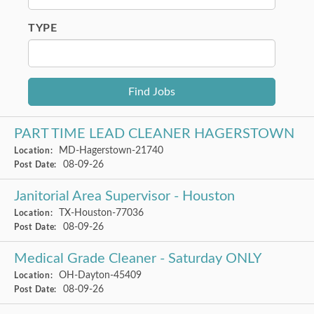
TYPE
PART TIME LEAD CLEANER HAGERSTOWN
MD-Hagerstown-21740
Location:
08-09-26
Post Date:
Janitorial Area Supervisor - Houston
TX-Houston-77036
Location:
08-09-26
Post Date:
Medical Grade Cleaner - Saturday ONLY
OH-Dayton-45409
Location:
08-09-26
Post Date: