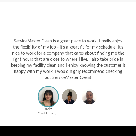
ServiceMaster Clean is a great place to work! I really enjoy
the flexibility of my job - it’s a great fit for my schedule! It’s
nice to work for a company that cares about finding me the
right hours that are close to where I live. I also take pride in
keeping my facility clean and I enjoy knowing the customer is
happy with my work. I would highly recommend checking
out ServiceMaster Clean!
Yaniz
Carol Stream, IL