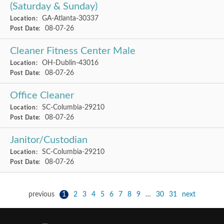
(Saturday & Sunday)
GA-Atlanta-30337
Location:
08-07-26
Post Date:
Cleaner Fitness Center Male
OH-Dublin-43016
Location:
08-07-26
Post Date:
Office Cleaner
SC-Columbia-29210
Location:
08-07-26
Post Date:
Janitor/Custodian
SC-Columbia-29210
Location:
08-07-26
Post Date:
previous
1
2
3
4
5
6
7
8
9
…
30
31
next