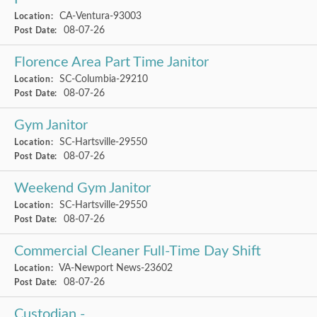
CA-Ventura-93003
Location:
08-07-26
Post Date:
Florence Area Part Time Janitor
SC-Columbia-29210
Location:
08-07-26
Post Date:
Gym Janitor
SC-Hartsville-29550
Location:
08-07-26
Post Date:
Weekend Gym Janitor
SC-Hartsville-29550
Location:
08-07-26
Post Date:
Commercial Cleaner Full-Time Day Shift
VA-Newport News-23602
Location:
08-07-26
Post Date:
Custodian -