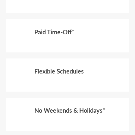
Paid Time-Off*
Flexible Schedules
No Weekends & Holidays*