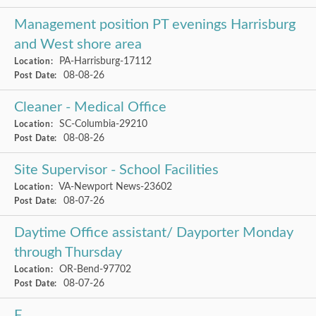
Management position PT evenings Harrisburg
and West shore area
PA-Harrisburg-17112
Location:
08-08-26
Post Date:
Cleaner - Medical Office
SC-Columbia-29210
Location:
08-08-26
Post Date:
Site Supervisor - School Facilities
VA-Newport News-23602
Location:
08-07-26
Post Date:
Daytime Office assistant/ Dayporter Monday
through Thursday
OR-Bend-97702
Location:
08-07-26
Post Date:
F