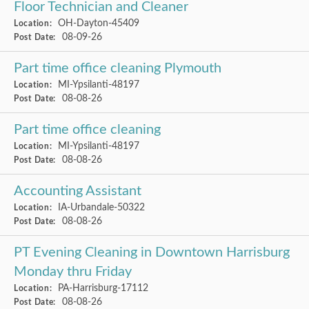
Floor Technician and Cleaner
OH-Dayton-45409
Location:
08-09-26
Post Date:
Part time office cleaning Plymouth
MI-Ypsilanti-48197
Location:
08-08-26
Post Date:
Part time office cleaning
MI-Ypsilanti-48197
Location:
08-08-26
Post Date:
Accounting Assistant
IA-Urbandale-50322
Location:
08-08-26
Post Date:
PT Evening Cleaning in Downtown Harrisburg
Monday thru Friday
PA-Harrisburg-17112
Location:
08-08-26
Post Date: