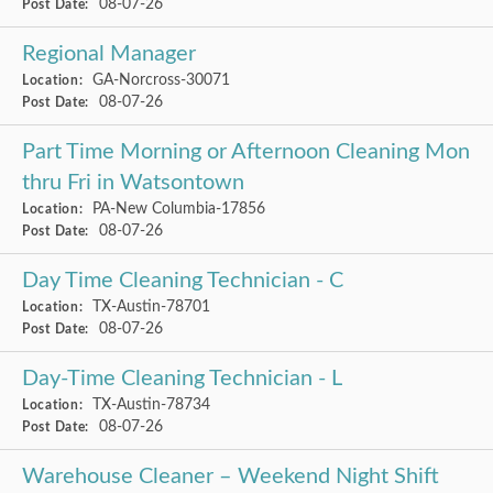
08-07-26
Post Date:
Regional Manager
GA-Norcross-30071
Location:
08-07-26
Post Date:
Part Time Morning or Afternoon Cleaning Mon
thru Fri in Watsontown
PA-New Columbia-17856
Location:
08-07-26
Post Date:
Day Time Cleaning Technician - C
TX-Austin-78701
Location:
08-07-26
Post Date:
Day-Time Cleaning Technician - L
TX-Austin-78734
Location:
08-07-26
Post Date:
Warehouse Cleaner – Weekend Night Shift