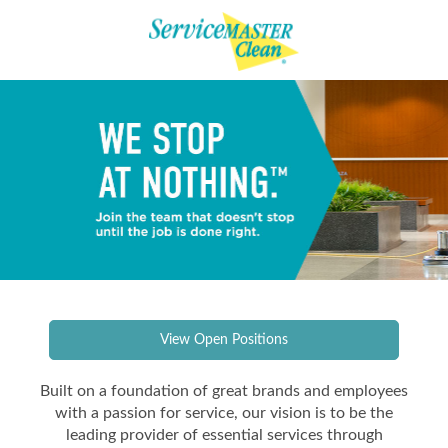
View Open Positions
Built on a foundation of great brands and employees
with a passion for service, our vision is to be the
leading provider of essential services through