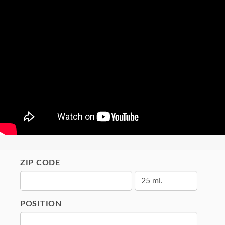
ZIP CODE
POSITION