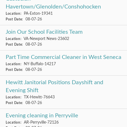
Havertown/Glenolden/Conshohocken
PA-Exton-19341
Location:
08-07-26
Post Date:
Join Our School Facilities Team
VA-Newport News-23602
Location:
08-07-26
Post Date:
Part Time Commercial Cleaner in West Seneca
NY-Buffalo-14217
Location:
08-07-26
Post Date:
Hewitt Janitorial Positions Dayshift and
Evening Shift
TX-Hewitt-76643
Location:
08-07-26
Post Date:
Evening cleaning in Perryville
AR-Perryville-72126
Location: